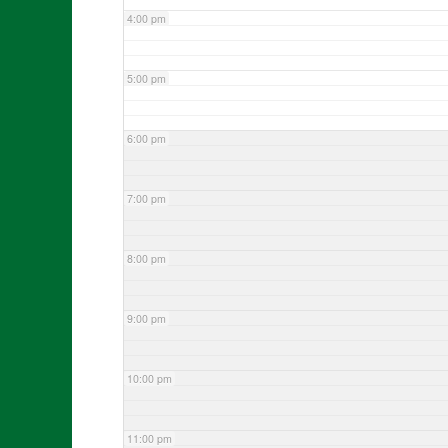
4:00 pm
5:00 pm
6:00 pm
7:00 pm
8:00 pm
9:00 pm
10:00 pm
11:00 pm