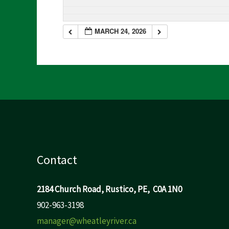
MARCH 24, 2026
Contact
2184 Church Road, Rustico, PE, C0A 1N0
902-963-3198
manager@wheatleyriver.ca