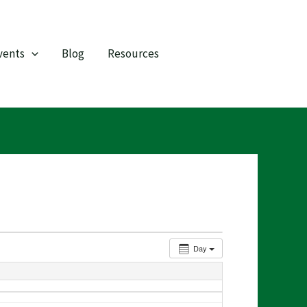
vents
Blog
Resources
Day