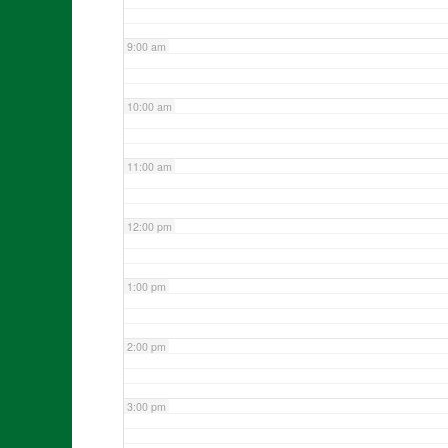
9:00 am
10:00 am
11:00 am
12:00 pm
1:00 pm
2:00 pm
3:00 pm