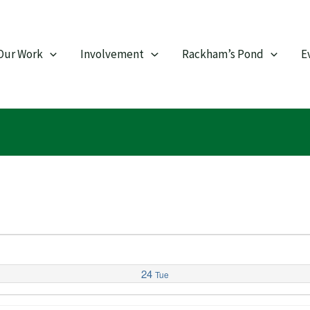
Our Work
Involvement
Rackham’s Pond
E
24
Tue