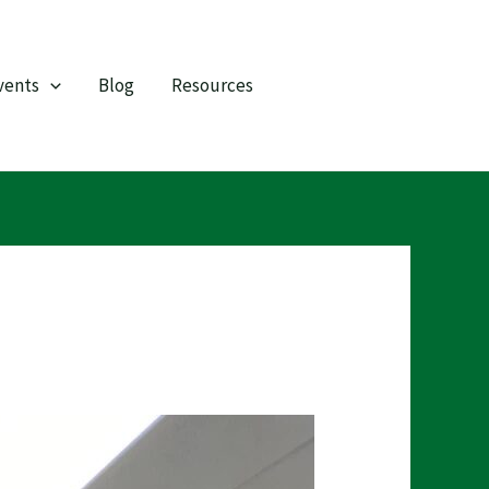
vents
Blog
Resources