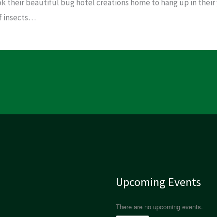
ok their beautiful bug hotel creations home to hang up in their
of insects…
Upcoming Events
There are no upcoming events.