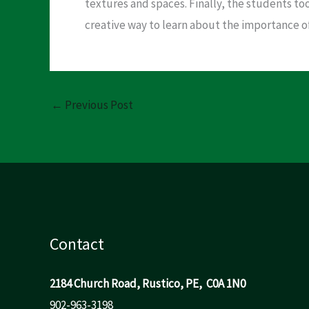
textures and spaces. Finally, the students to
creative way to learn about the importance 
←
Previous Post
Contact
2184 Church Road, Rustico, PE, C0A 1N0
902-963-3198