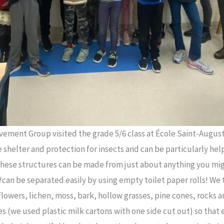
ement Group visited the grade 5/6 class at École Saint-August
e shelter and protection for insects and can be particularly hel
 These structures can be made from just about anything you might
l
can be separated easily by using empty toilet paper rolls! We 
flowers, lichen, moss, bark, hollow grasses, pine cones, rocks a
es (we used plastic milk cartons with one side cut out) so that