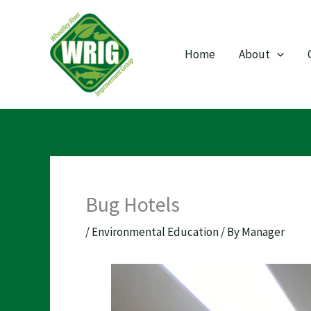
Skip
to
content
Home
About
Bug Hotels
/
Environmental Education
/ By
Manager