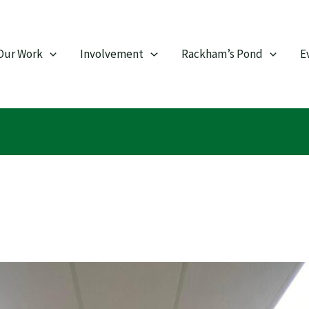
Our Work
Involvement
Rackham’s Pond
E