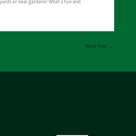
 yards or near gardens! What a fun and
Next Post
→