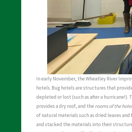
In early November, the Wheatley River Improv
hotels. Bug hotels are structures that provid
depleted or lost (such as after a hurricane!).
provides a dry roof, and the
rooms of the hote
of natural materials such as dried leaves and 
and stacked the materials into their structur