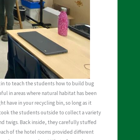
in to teach the students how to build bug
pful in areas where natural habitat has been
 have in your recycling bin, so long as it
took the students outside to collect a variety
nd twigs. Back inside, they carefully stuffed
 each of the hotel rooms provided different