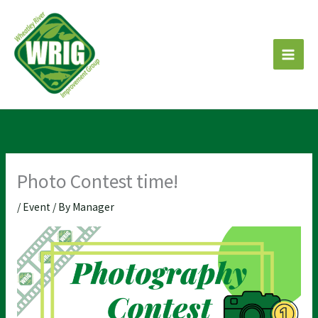
Skip
to
content
Photo Contest time!
/
Event
/ By
Manager