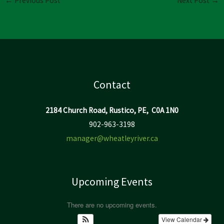
←
Previous Post
Next Post
→
Contact
2184 Church Road, Rustico, PE, C0A 1N0
902-963-3198
manager@wheatleyriver.ca
Upcoming Events
There are no upcoming events.
View Calendar