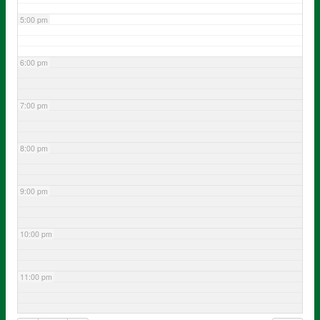
5:00 pm
6:00 pm
7:00 pm
8:00 pm
9:00 pm
10:00 pm
11:00 pm