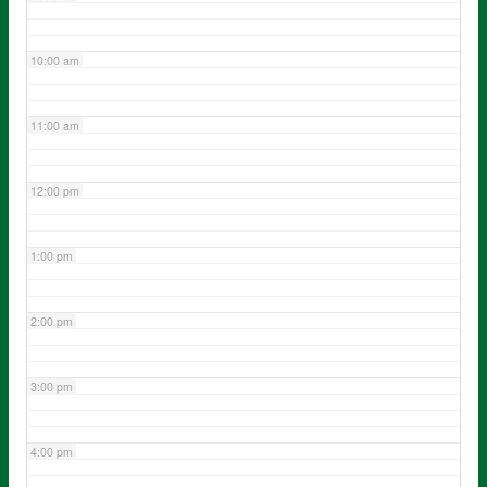
10:00 am
11:00 am
12:00 pm
1:00 pm
2:00 pm
3:00 pm
4:00 pm