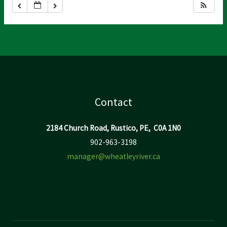
Contact
2184 Church Road, Rustico, PE, C0A 1N0
902-963-3198
manager@wheatleyriver.ca