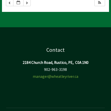
Contact
2184 Church Road, Rustico, PE, C0A 1N0
902-963-3198
manager@wheatleyriver.ca