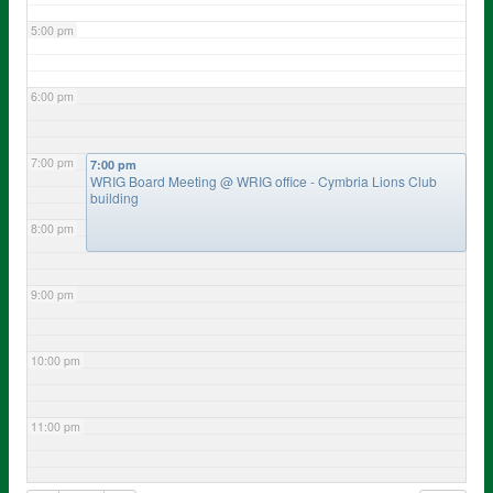
5:00 pm
6:00 pm
7:00 pm
7:00 pm
WRIG Board Meeting
@ WRIG office - Cymbria Lions Club
building
8:00 pm
9:00 pm
10:00 pm
11:00 pm