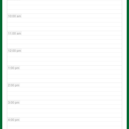
10:00 am
11:00 am
12:00 pm
1:00 pm
2:00 pm
3:00 pm
4:00 pm