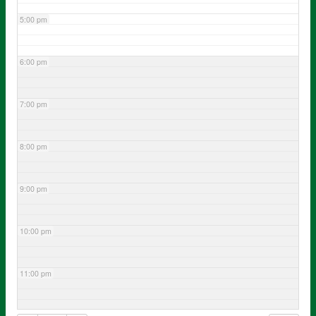
5:00 pm
6:00 pm
7:00 pm
8:00 pm
9:00 pm
10:00 pm
11:00 pm