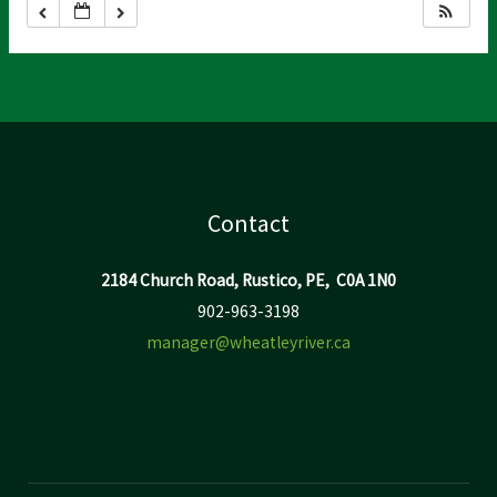
Contact
2184 Church Road, Rustico, PE, C0A 1N0
902-963-3198
manager@wheatleyriver.ca