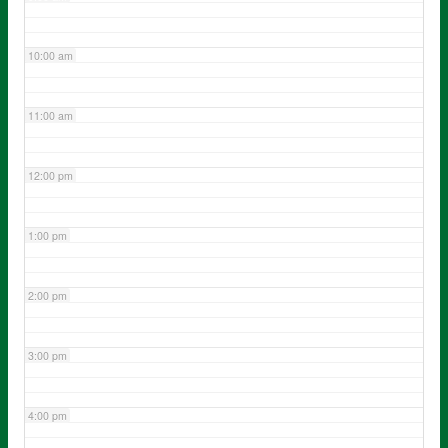
10:00 am
11:00 am
12:00 pm
1:00 pm
2:00 pm
3:00 pm
4:00 pm