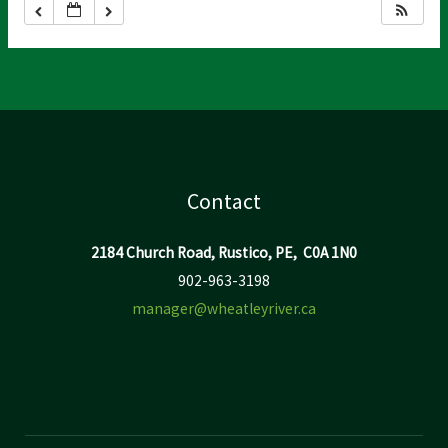
Contact
2184 Church Road, Rustico, PE, C0A 1N0
902-963-3198
manager@wheatleyriver.ca