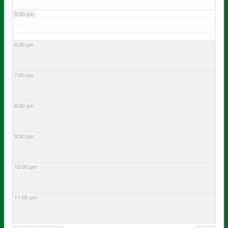
5:00 pm
6:00 pm
7:00 pm
8:00 pm
9:00 pm
10:00 pm
11:00 pm