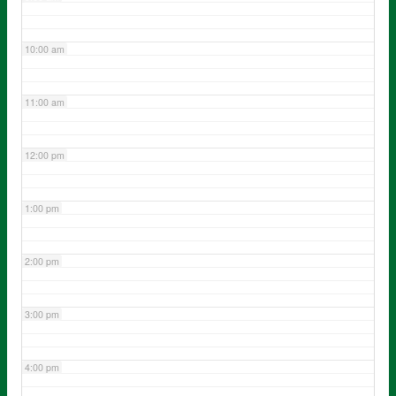
10:00 am
11:00 am
12:00 pm
1:00 pm
2:00 pm
3:00 pm
4:00 pm