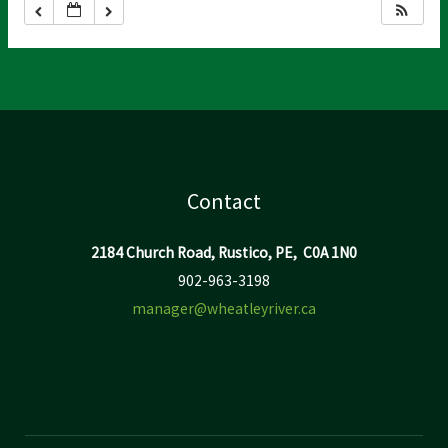
Contact
2184 Church Road, Rustico, PE, C0A 1N0
902-963-3198
manager@wheatleyriver.ca