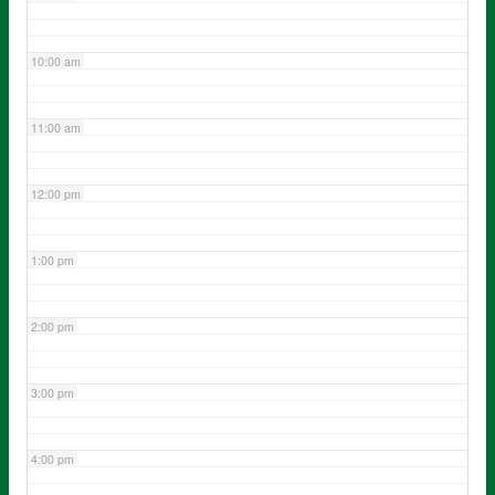
10:00 am
11:00 am
12:00 pm
1:00 pm
2:00 pm
3:00 pm
4:00 pm