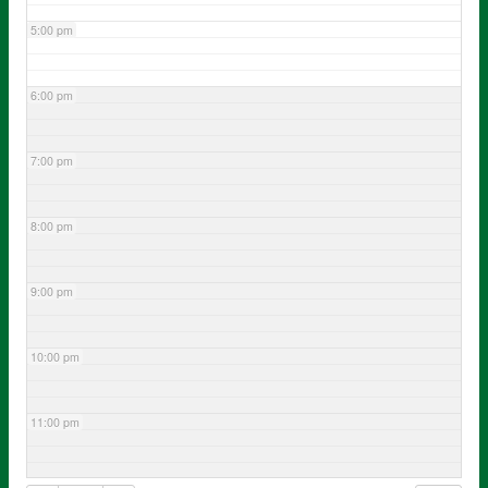
5:00 pm
6:00 pm
7:00 pm
8:00 pm
9:00 pm
10:00 pm
11:00 pm