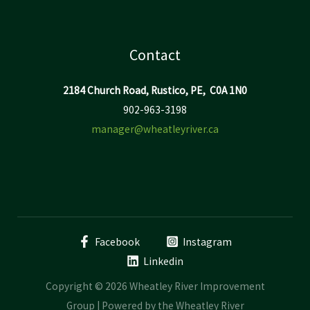
Contact
2184 Church Road, Rustico, PE, C0A 1N0
902-963-3198
manager@wheatleyriver.ca
Facebook
Instagram
Linkedin
Copyright © 2026 Wheatley River Improvement
Group | Powered by the Wheatley River