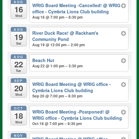
AUG
WRIG Board Meeting -Cancelled!
@ WRIG
16
office - Cymbria Lions Club building
Wed
Aug 16 @ 7:00 pm – 8:30 pm
AUG
River Duck Race!
@ Rackham's
19
Community Pond
Sat
Aug 19 @ 12:00 pm – 2:00 pm
AUG
Beach Hut
22
Aug 22 @ 1:00 pm – 3:30 pm
Tue
SEP
WRIG Board Meeting
@ WRIG office -
20
Cymbria Lions Club building
Wed
Sep 20 @ 7:00 pm – 8:30 pm
OCT
WRIG Board Meeting -Postponed!
@
18
WRIG office - Cymbria Lions Club building
Wed
Oct 18 @ 7:00 pm – 8:30 pm
NOV