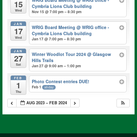
WRIG Board Meeting
@ WRIG office -
15
Cymbria Lions Club building
Wed
Nov 15 @ 7:00 pm – 8:30 pm
JAN
WRIG Board Meeting
@ WRIG office -
17
Cymbria Lions Club building
Wed
Jan 17 @ 7:00 pm – 8:30 pm
JAN
Winter Woodlot Tour 2024
@ Glasgow
27
Hills Trails
Sat
Jan 27 @ 9:00 am – 1:00 pm
FEB
Photo Contest entries DUE!
1
Feb 1
all-day
Thu
AUG 2023 – FEB 2024