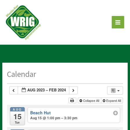
Skip
to
content
Calendar
AUG 2023 – FEB 2024
Collapse All
Expand All
AUG
Beach Hut
15
Aug 15 @ 1:00 pm – 3:30 pm
Tue