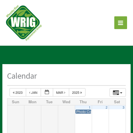
Skip
to
content
Calendar
2023
JAN
MAR
2025
Sun
Mon
Tue
Wed
Thu
Fri
Sat
1
2
3
Photo Contest entries DUE!