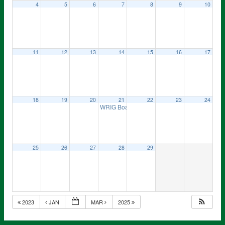
4
5
6
7
8
9
10
11
12
13
14
15
16
17
18
19
20
21
22
23
24
WRIG Board Meeting
7:00 pm
25
26
27
28
29
2023
JAN
MAR
2025