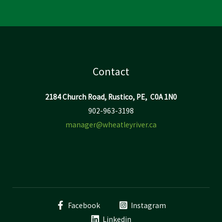
Contact
2184 Church Road, Rustico, PE, C0A 1N0
902-963-3198
manager@wheatleyriver.ca
Facebook
Instagram
Linkedin