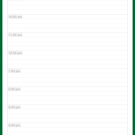
10:00 am
11:00 am
12:00 pm
1:00 pm
2:00 pm
3:00 pm
4:00 pm