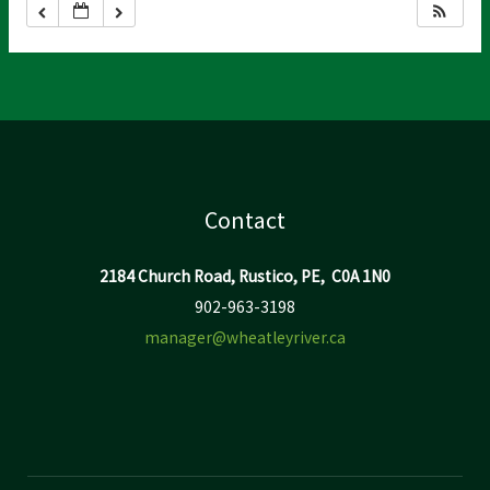
Contact
2184 Church Road, Rustico, PE, C0A 1N0
902-963-3198
manager@wheatleyriver.ca