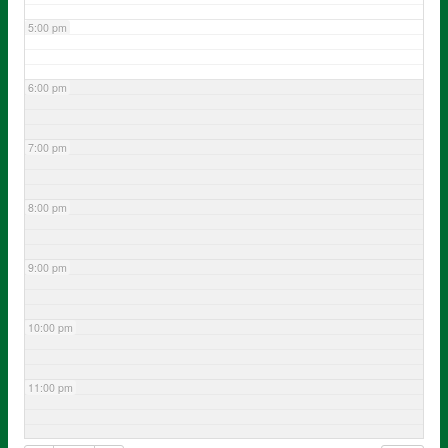
5:00 pm
6:00 pm
7:00 pm
8:00 pm
9:00 pm
10:00 pm
11:00 pm