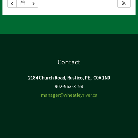
Contact
2184 Church Road, Rustico, PE, C0A 1N0
902-963-3198
manager@wheatleyriver.ca