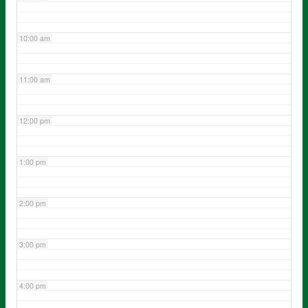
10:00 am
11:00 am
12:00 pm
1:00 pm
2:00 pm
3:00 pm
4:00 pm