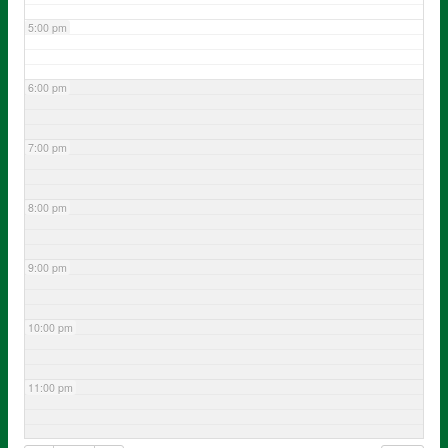
5:00 pm
6:00 pm
7:00 pm
8:00 pm
9:00 pm
10:00 pm
11:00 pm