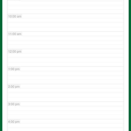
10:00 am
11:00 am
12:00 pm
1:00 pm
2:00 pm
3:00 pm
4:00 pm