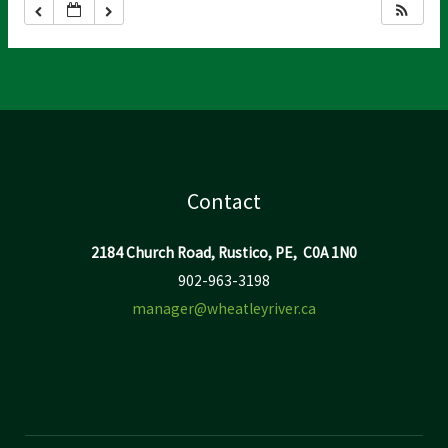
Contact
2184 Church Road, Rustico, PE, C0A 1N0
902-963-3198
manager@wheatleyriver.ca