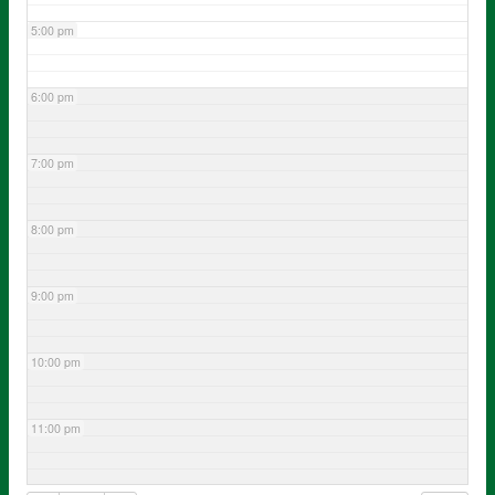
5:00 pm
6:00 pm
7:00 pm
8:00 pm
9:00 pm
10:00 pm
11:00 pm