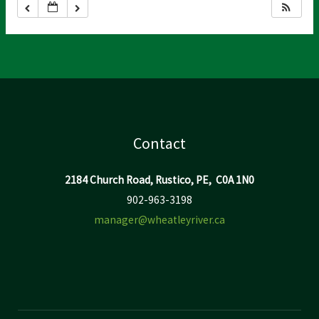
Contact
2184 Church Road, Rustico, PE, C0A 1N0
902-963-3198
manager@wheatleyriver.ca