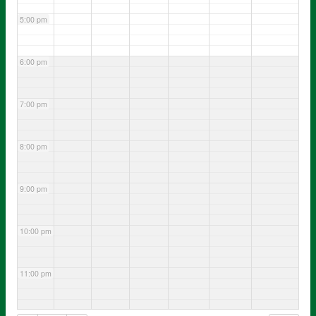
5:00 pm
6:00 pm
7:00 pm
8:00 pm
9:00 pm
10:00 pm
11:00 pm