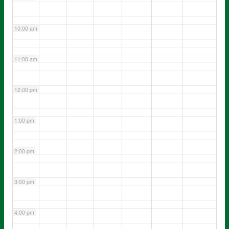
10:00 am
11:00 am
12:00 pm
1:00 pm
2:00 pm
3:00 pm
4:00 pm