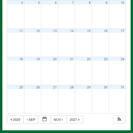
4
5
6
7
8
9
10
11
12
13
14
15
16
17
18
19
20
21
22
23
24
25
26
27
28
29
30
31
2025
SEP
NOV
2027