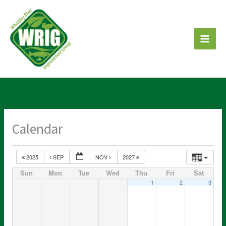
Skip
to
content
Calendar
2025
SEP
NOV
2027
Sun
Mon
Tue
Wed
Thu
Fri
Sat
1
2
3