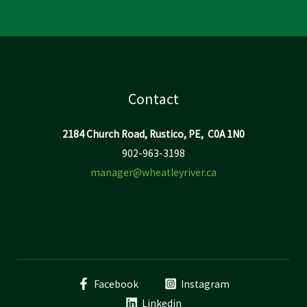
Contact
2184 Church Road, Rustico, PE, C0A 1N0
902-963-3198
manager@wheatleyriver.ca
Facebook
Instagram
Linkedin