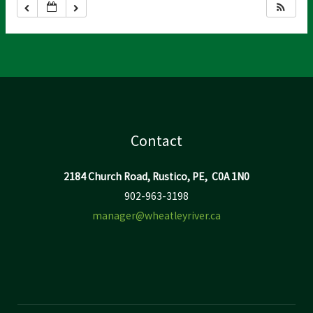
Contact
2184 Church Road, Rustico, PE, C0A 1N0
902-963-3198
manager@wheatleyriver.ca