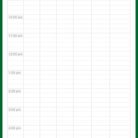
10:00 am
11:00 am
12:00 pm
1:00 pm
2:00 pm
3:00 pm
4:00 pm