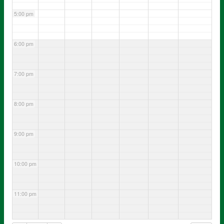
5:00 pm
6:00 pm
7:00 pm
8:00 pm
9:00 pm
10:00 pm
11:00 pm