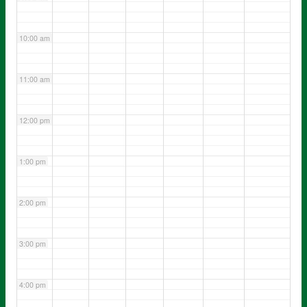
10:00 am
11:00 am
12:00 pm
1:00 pm
2:00 pm
3:00 pm
4:00 pm