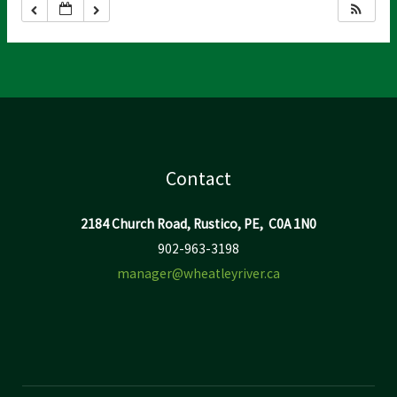
Contact
2184 Church Road, Rustico, PE, C0A 1N0
902-963-3198
manager@wheatleyriver.ca