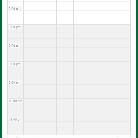
5:00 pm
6:00 pm
7:00 pm
8:00 pm
9:00 pm
10:00 pm
11:00 pm